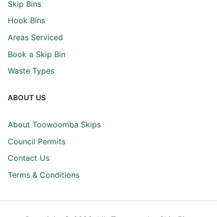
Skip Bins
Hook Bins
Areas Serviced
Book a Skip Bin
Waste Types
ABOUT US
About Toowoomba Skips
Council Permits
Contact Us
Terms & Conditions