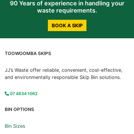
90 Years of experience in handling your
waste requirements.
BOOK A SKIP
TOOWOOMBA SKIPS
JJ’s Waste offer reliable, convenient, cost-effective,
and environmentally responsible Skip Bin solutions.
07 4634 1062
BIN OPTIONS
Bin Sizes