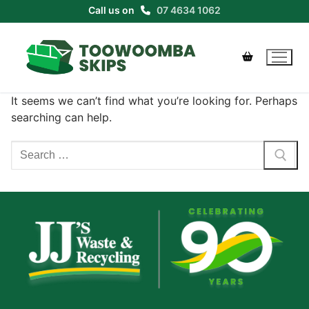
Skip
Call us on
07 4634 1062
to
content
It seems we can’t find what you’re looking for. Perhaps
searching can help.
Search
for: