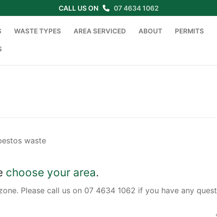
CALL US ON
07 4634 1062
S
WASTE TYPES
AREA SERVICED
ABOUT
PERMITS
S
Search for:
sbestos waste
se
choose your area
.
zone. Please call us on 07 4634 1062 if you have any quest