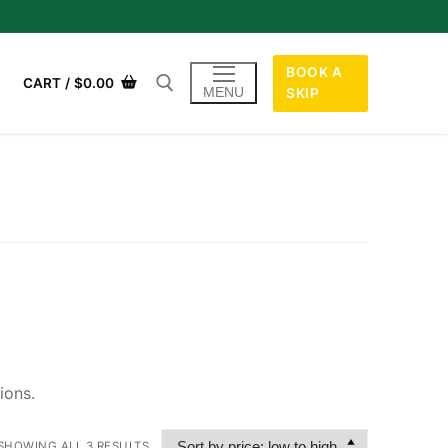
BOOK A
CART
/
$
0.00
MENU
SKIP
ions.
SHOWING ALL 3 RESULTS