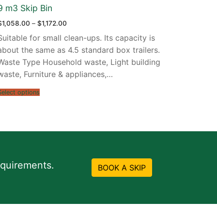
9 m3 Skip Bin
Price
$
1,058.00
–
$
1,172.00
range:
$1,058.00
Suitable for small clean-ups. Its capacity is
through
$1,172.00
about the same as 4.5 standard box trailers.
Waste Type Household waste, Light building
waste, Furniture & appliances,…
Select options
equirements.
BOOK A SKIP