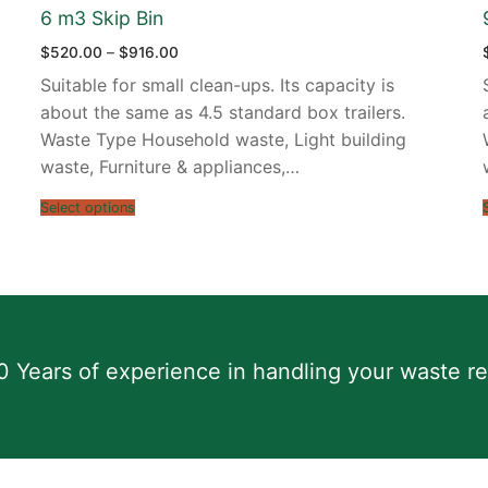
6 m3 Skip Bin
Price
$
520.00
–
$
916.00
range:
$520.00
Suitable for small clean-ups. Its capacity is
through
$916.00
about the same as 4.5 standard box trailers.
Waste Type Household waste, Light building
waste, Furniture & appliances,…
Select options
0 Years of experience in handling your waste r