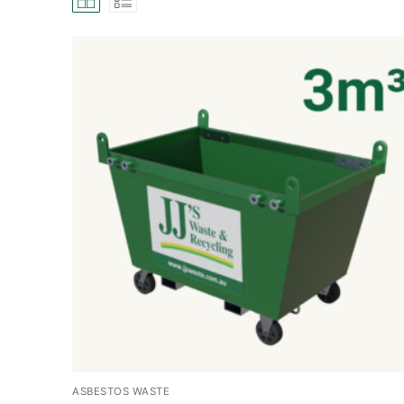
ASBESTOS WASTE