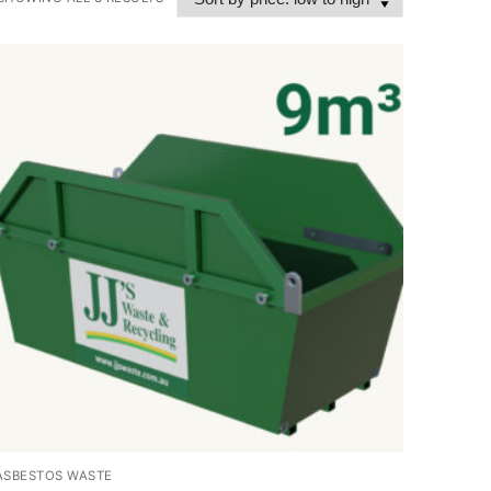
ASBESTOS WASTE