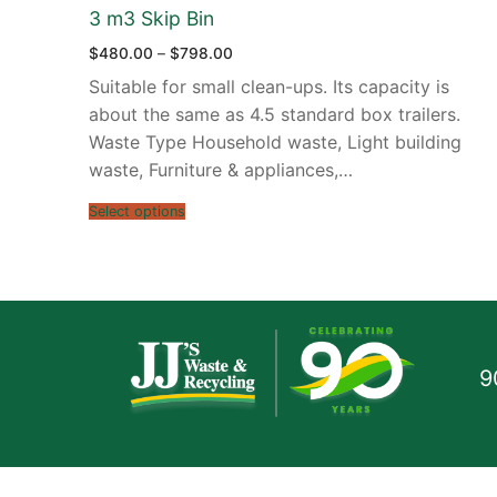
3 m3 Skip Bin
Price
$
480.00
–
$
798.00
range:
$480.00
Suitable for small clean-ups. Its capacity is
through
$798.00
about the same as 4.5 standard box trailers.
Waste Type Household waste, Light building
waste, Furniture & appliances,…
Select options
9