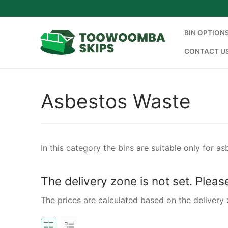
Skip
to
content
BIN OPTION
CONTACT U
Asbestos Waste
In this category the bins are suitable only for a
The delivery zone is not set. Plea
The prices are calculated based on the delivery 