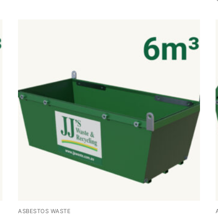
ASBESTOS WASTE