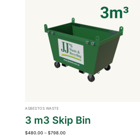
ASBESTOS WASTE
3 m3 Skip Bin
Price
$
480.00
–
$
798.00
range: