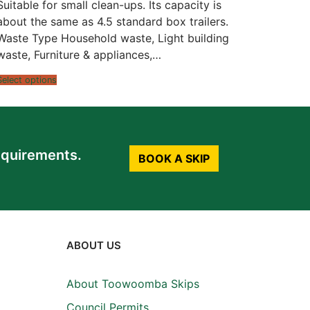
$1,058.00
Suitable for small clean-ups. Its capacity is
through
$1,172.00
about the same as 4.5 standard box trailers.
Waste Type Household waste, Light building
waste, Furniture & appliances,…
Select options
equirements.
BOOK A SKIP
ABOUT US
About Toowoomba Skips
Council Permits