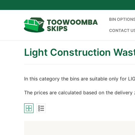
Skip
to
content
BIN OPTION
CONTACT U
Light Construction Was
In this category the bins are suitable only f
The prices are calculated based on the delivery 