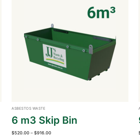
ASBESTOS WASTE
6 m3 Skip Bin
Price
$
520.00
–
$
916.00
range: