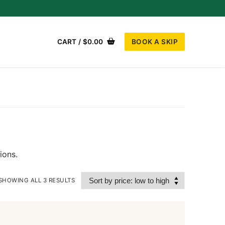
BOOK A SKIP
CART
/
$
0.00
ions.
SHOWING ALL 3 RESULTS