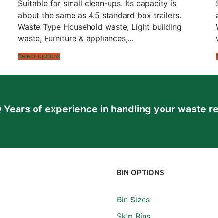
$520.00
Suitable for small clean-ups. Its capacity is
through
$916.00
about the same as 4.5 standard box trailers.
Waste Type Household waste, Light building
waste, Furniture & appliances,…
Select options
 Years of experience in handling your waste r
BIN OPTIONS
Bin Sizes
Skip Bins