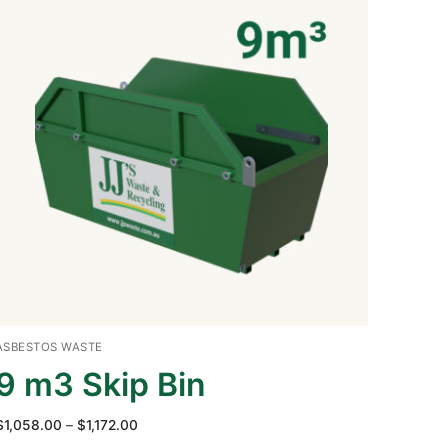
ASBESTOS WASTE
9 m3 Skip Bin
Price
$
1,058.00
–
$
1,172.00
range: