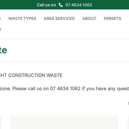
Call us on
07 4634 1062
S
WASTE TYPES
AREA SERVICED
ABOUT
PERMITS
S
te
or LIGHT CONSTRUCTION WASTE
zone. Please call us on 07 4634 1062 if you have any quest