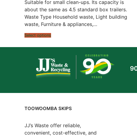
$480.00
Suitable for small clean-ups. Its capacity is
through
$798.00
about the same as 4.5 standard box trailers.
Waste Type Household waste, Light building
waste, Furniture & appliances,…
Select options
90
TOOWOOMBA SKIPS
JJ’s Waste offer reliable,
convenient, cost-effective, and